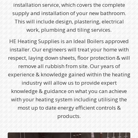
installation service, which covers the complete
supply and installation of your new bathroom.
This will include design, plastering, electrical
work, plumbing and tiling services.
HE Heating Supplies is an Ideal Boilers approved
installer. Our engineers will treat your home with
respect, laying down sheets, floor protection & will
remove all rubbish from site. Our years of
experience & knowledge gained within the heating
industry will allow us to provide expert
knowledge & guidance on what you can achieve
with your heating system including utilising the
most up to date energy efficient controls &
products.