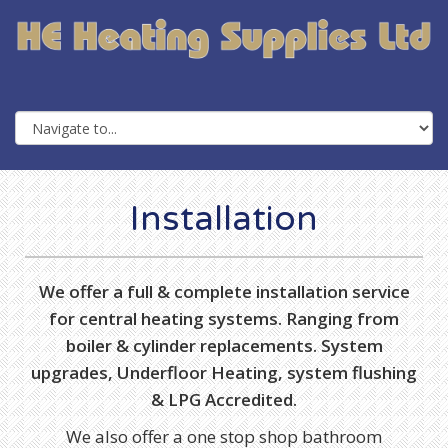
Installation
We offer a full & complete installation service
for central heating systems. Ranging from
boiler & cylinder replacements. System
upgrades, Underfloor Heating, system flushing
& LPG Accredited.
We also offer a one stop shop bathroom