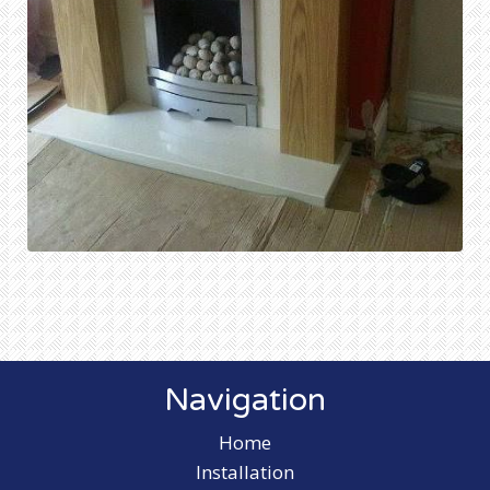
Navigation
Home
Installation