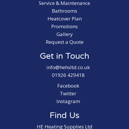
Service & Maintenance
Bathrooms
Heatcover Plan
Promotions
Gallery
Request a Quote
Get in Touch
info@hehsltd.co.uk
01926 429418
Facebook
Twitter
Instagram
Find Us
HE Heating Supplies Ltd