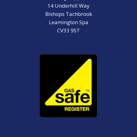
14 Underhill Way
Bishops Tachbrook
Leamington Spa
CV33 9ST