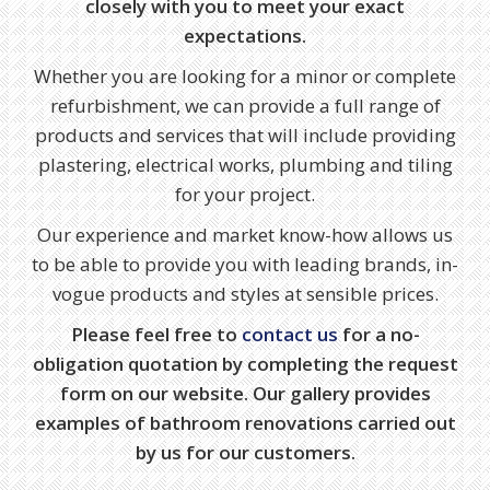
closely with you to meet your exact
expectations.
Whether you are looking for a minor or complete
refurbishment, we can provide a full range of
products and services that will include providing
plastering, electrical works, plumbing and tiling
for your project.
Our experience and market know-how allows us
to be able to provide you with leading brands, in-
vogue products and styles at sensible prices.
Please feel free to
contact us
for a no-
obligation quotation by completing the request
form on our website. Our gallery provides
examples of bathroom renovations carried out
by us for our customers.