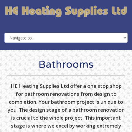
Bathrooms
HE Heating Supplies Ltd offer a one stop shop
for bathroom renovations from design to
completion. Your bathroom project is unique to
you. The design stage of a bathroom renovation
is crucial to the whole project. This important
stage is where we excel by working extremely