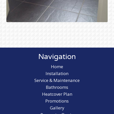
Navigation
Home
Installation
Service & Maintenance
Bathrooms
Heatcover Plan
Promotions
Gallery