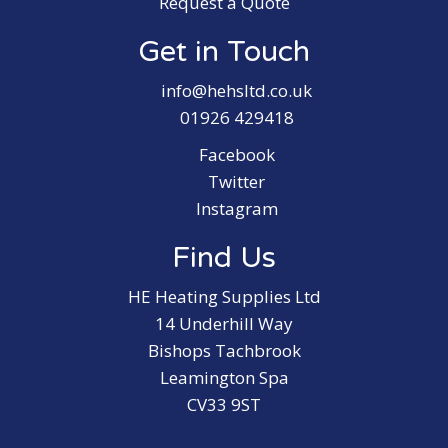
Request a Quote
Get in Touch
info@hehsltd.co.uk
01926 429418
Facebook
Twitter
Instagram
Find Us
HE Heating Supplies Ltd
14 Underhill Way
Bishops Tachbrook
Leamington Spa
CV33 9ST